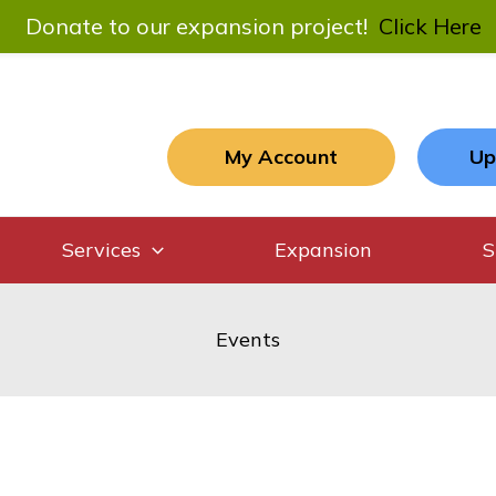
Donate to our expansion project!
Click Here
My Account
Up
Services
Expansion
S
Events