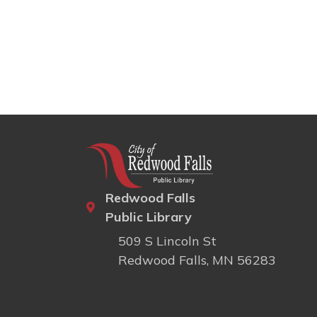
Redwood Falls
Public Library
509 S Lincoln St
Redwood Falls, MN 56283