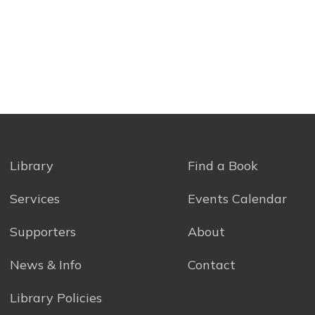
Library
Find a Book
Services
Events Calendar
Supporters
About
News & Info
Contact
Library Policies