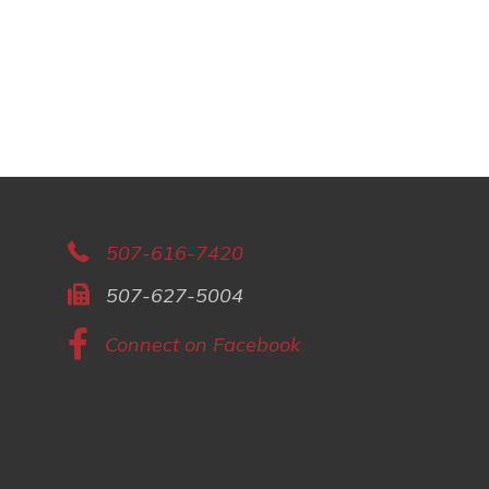
507-616-7420
507-627-5004
Connect on Facebook