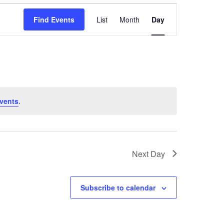
Event
Find Events
List
Month
Day
Views
Navigation
vents
.
Next Day
Subscribe to calendar