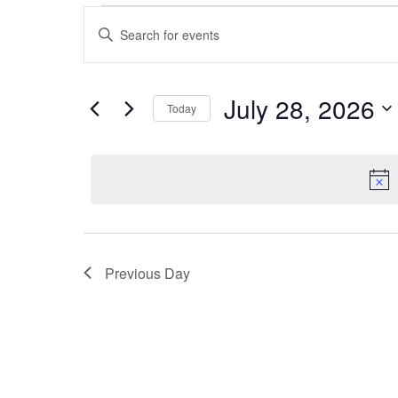
Events
Events
Enter
for
Search
Keyword.
July
and
Search
28,
Views
for
July 28, 2026
Today
2026
Navigation
Events
Select
by
date.
Keyword.
Previous Day