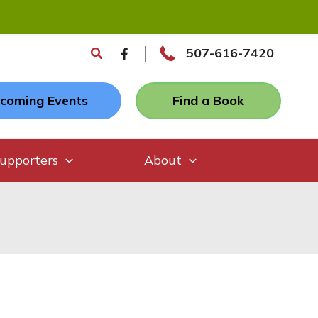
Search
507-616-7420
coming Events
Find a Book
upporters
About