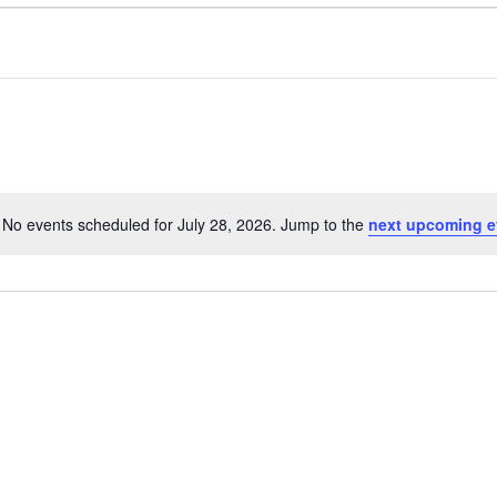
No events scheduled for July 28, 2026. Jump to the
next upcoming e
Notice