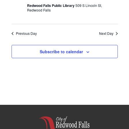
Redwood Falls Public Library
509 S Lincoln St,
Redwood Falls
Previous Day
Next Day
Subscribe to calendar