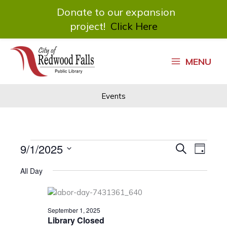
Donate to our expansion
project!
Click Here
Skip
to
MENU
content
Events
Events
9/1/2025
Events
Event
Search
Day
for
Search
Views
Select
September
and
Navigat
All Day
date.
1,
Views
2025
Navigation
September 1, 2025
Library Closed