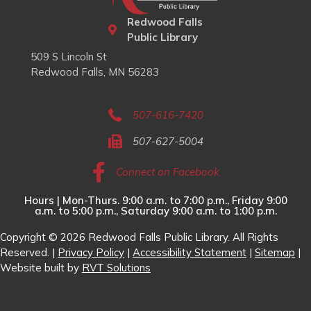
Redwood Falls
Public Library
509 S Lincoln St
Redwood Falls, MN 56283
507-616-7420
507-627-5004
Connect on Facebook
Hours | Mon-Thurs. 9:00 a.m. to 7:00 p.m., Friday 9:00
a.m. to 5:00 p.m., Saturday 9:00 a.m. to 1:00 p.m.
Copyright © 2026 Redwood Falls Public Library. All Rights
Reserved. |
Privacy Policy
|
Accessibility Statement
|
Sitemap
|
Website built by
RVT Solutions