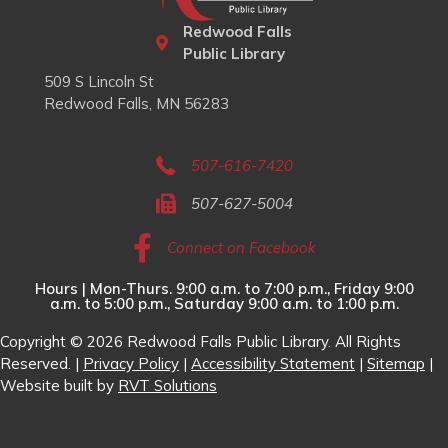
Redwood Falls
Public Library
509 S Lincoln St
Redwood Falls, MN 56283
507-616-7420
507-627-5004
Connect on Facebook
Hours | Mon-Thurs. 9:00 a.m. to 7:00 p.m., Friday 9:00
a.m. to 5:00 p.m., Saturday 9:00 a.m. to 1:00 p.m.
Copyright © 2026 Redwood Falls Public Library. All Rights
Reserved. |
Privacy Policy
|
Accessibility Statement
|
Sitemap
|
Website built by
RVT Solutions