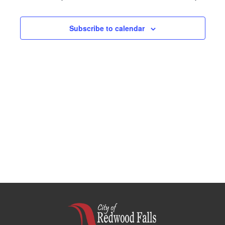
Navigation
Subscribe to calendar