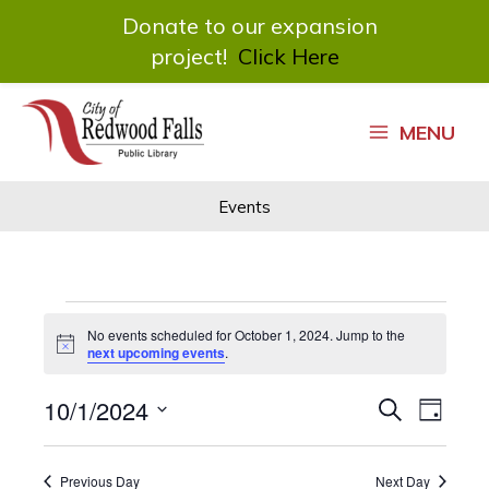
Donate to our expansion
project!
Click Here
Skip
to
MENU
content
Events
Events
No events scheduled for October 1, 2024. Jump to the
for
Notice
next upcoming events
.
October
1,
10/1/2024
Events
Event
Search
2024
Day
Search
Views
Select
and
Navigat
date.
Views
Previous Day
Next Day