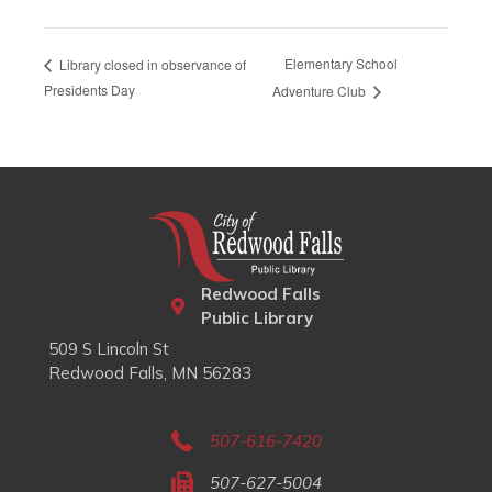
Elementary School
Library closed in observance of
Presidents Day
Adventure Club
Redwood Falls
Public Library
509 S Lincoln St
Redwood Falls, MN 56283
507-616-7420
507-627-5004