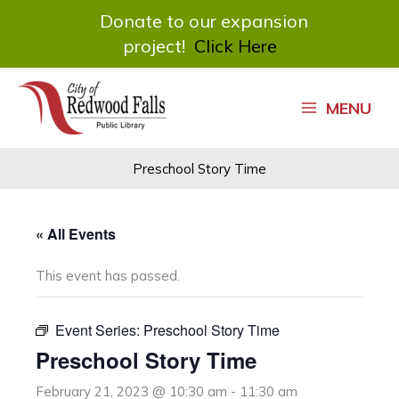
Donate to our expansion
project!
Click Here
Skip
to
MENU
content
Preschool Story Time
« All Events
This event has passed.
Event Series:
Preschool Story Time
Preschool Story Time
February 21, 2023 @ 10:30 am
-
11:30 am