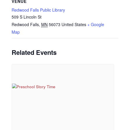
VENUE
Redwood Falls Public Library
509 S Lincoln St
Redwood Falls
,
MN
56073
United States
+ Google
Map
Related Events