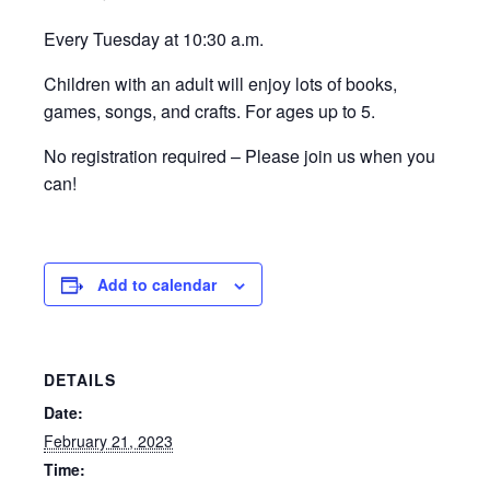
Every Tuesday at 10:30 a.m.
Children with an adult will enjoy lots of books,
games, songs, and crafts. For ages up to 5.
No registration required – Please join us when you
can!
Add to calendar
DETAILS
Date:
February 21, 2023
Time: