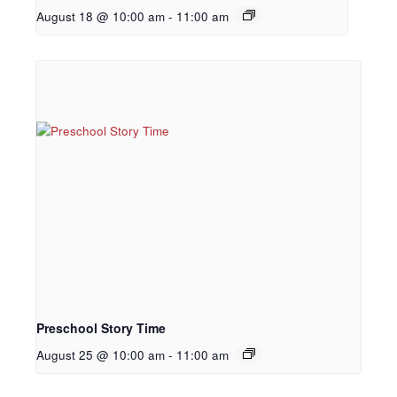
August 18 @ 10:00 am
-
11:00 am
Preschool Story Time
August 25 @ 10:00 am
-
11:00 am