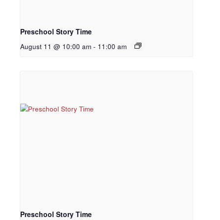
Preschool Story Time
August 11 @ 10:00 am
-
11:00 am
Preschool Story Time