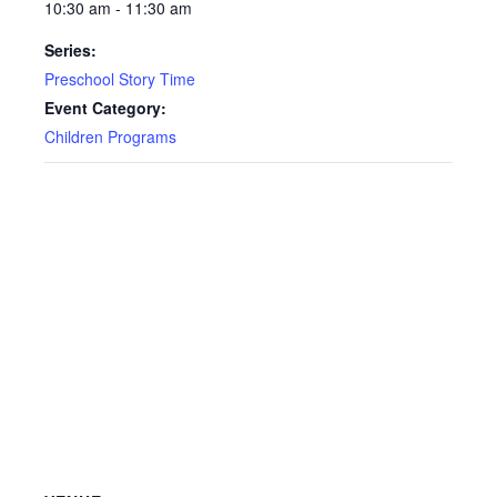
10:30 am - 11:30 am
Series:
Preschool Story Time
Event Category:
Children Programs