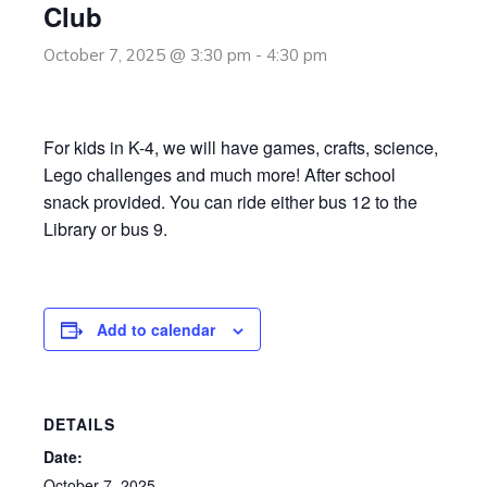
Club
October 7, 2025 @ 3:30 pm
-
4:30 pm
For kids in K-4, we will have games, crafts, science,
Lego challenges and much more! After school
snack provided. You can ride either bus 12 to the
Library or bus 9.
Add to calendar
DETAILS
Date:
October 7, 2025