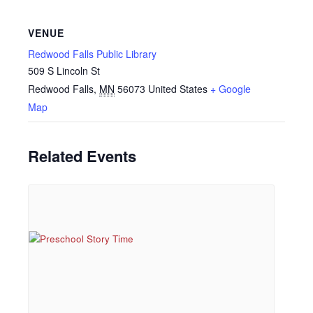
VENUE
Redwood Falls Public Library
509 S Lincoln St
Redwood Falls
,
MN
56073
United States
+ Google
Map
Related Events