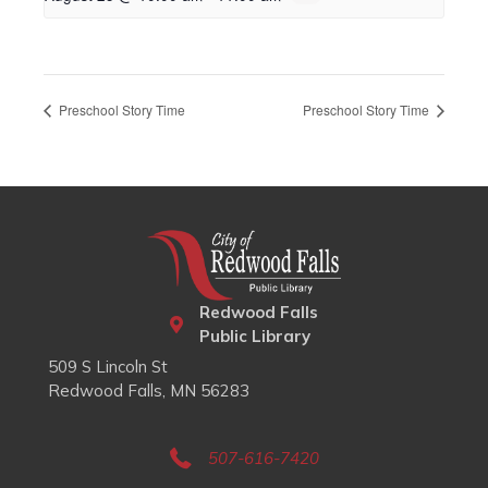
Preschool Story Time
Preschool Story Time
Redwood Falls
Public Library
509 S Lincoln St
Redwood Falls, MN 56283
507-616-7420