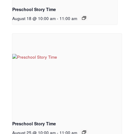
Preschool Story Time
August 18 @ 10:00 am
-
11:00 am
Preschool Story Time
August 25 @ 10:00 am
-
11:00 am