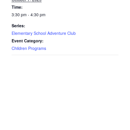
Time:
3:30 pm - 4:30 pm
Series:
Elementary School Adventure Club
Event Category:
Children Programs