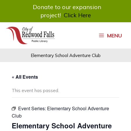
Donate to our expansion
project!
Click Here
Skip
to
MENU
content
Elementary School Adventure Club
« All Events
This event has passed.
Event Series:
Elementary School Adventure
Club
Elementary School Adventure