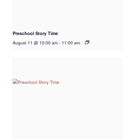
Preschool Story Time
August 11 @ 10:00 am
-
11:00 am