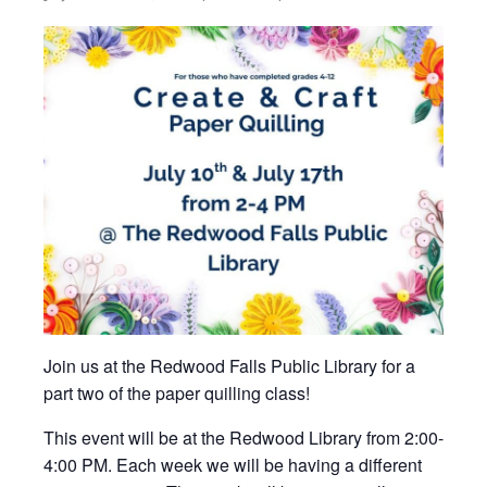
Join us at the Redwood Falls Public Library for a
part two of the paper quilling class!
This event will be at the Redwood Library from 2:00-
4:00 PM. Each week we will be having a different