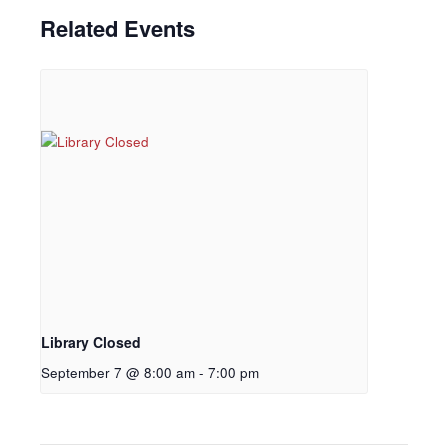
Related Events
Library Closed
September 7 @ 8:00 am
-
7:00 pm