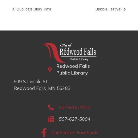
Duplicate Story Time
Bubble Festival
Redwood Falls
Public Library
509 S Lincoln St
Redwood Falls, MN 56283
507-616-7420
507-627-5004
Connect on Facebook