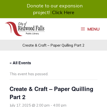
Donate to our expansion
project!
Click Here
Skip
to
MENU
content
Create & Craft – Paper Quilling Part 2
« All Events
This event has passed.
Create & Craft – Paper Quilling
Part 2
July 17, 2025 @ 2:00 pm
-
4:00 pm