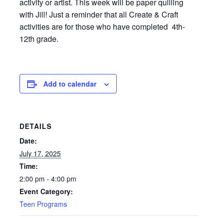
activity or artist. This week will be paper quilling
with Jill! Just a reminder that all Create & Craft
activities are for those who have completed 4th-
12th grade.
Add to calendar
DETAILS
Date:
July 17, 2025
Time:
2:00 pm - 4:00 pm
Event Category:
Teen Programs