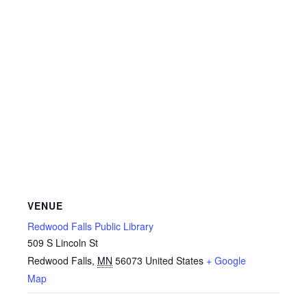
VENUE
Redwood Falls Public Library
509 S Lincoln St
Redwood Falls
,
MN
56073
United States
+ Google
Map