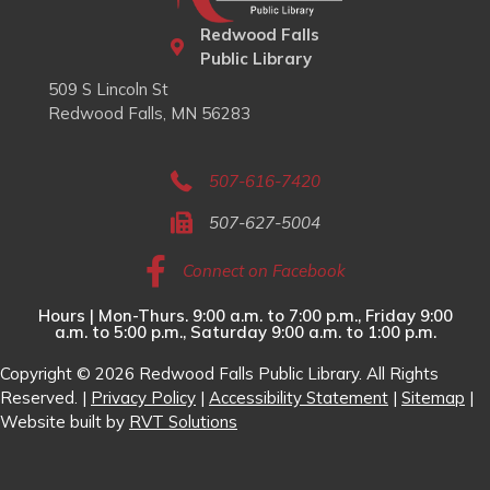
Redwood Falls
Public Library
509 S Lincoln St
Redwood Falls, MN 56283
507-616-7420
507-627-5004
Connect on Facebook
Hours | Mon-Thurs. 9:00 a.m. to 7:00 p.m., Friday 9:00
a.m. to 5:00 p.m., Saturday 9:00 a.m. to 1:00 p.m.
Copyright © 2026 Redwood Falls Public Library. All Rights
Reserved. |
Privacy Policy
|
Accessibility Statement
|
Sitemap
|
Website built by
RVT Solutions