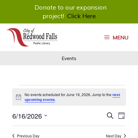
Donate to our expansion
project!
Click Here
Skip
to
MENU
content
Events
Events
No events scheduled for June 16, 2026. Jump to the
next
for
Notice
upcoming events
.
June
16,
6/16/2026
Events
Event
Search
2026
Day
Search
Views
Select
and
Navigat
date.
Views
Previous Day
Next Day