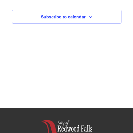
Navigation
Subscribe to calendar